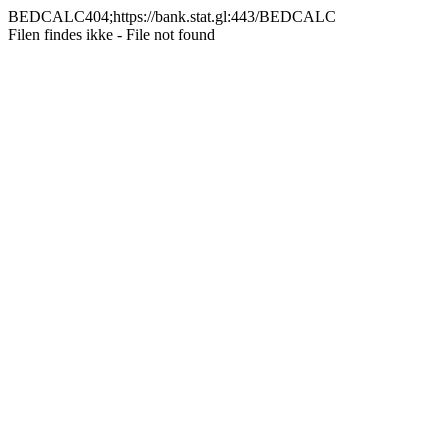
BEDCALC404;https://bank.stat.gl:443/BEDCALC
Filen findes ikke - File not found