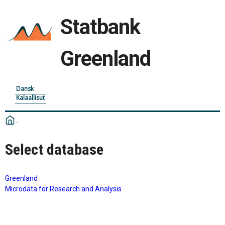
Statbank
Greenland
Dansk
Kalaallisut
Select database
Greenland
Microdata for Research and Analysis