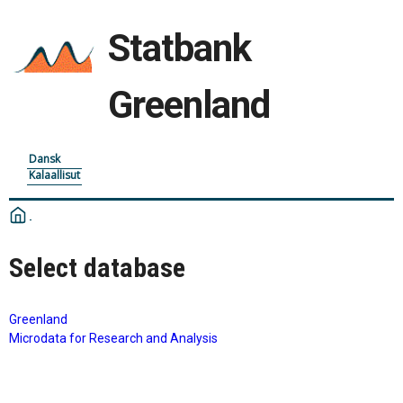
Statbank
Greenland
Dansk
Kalaallisut
Select database
Greenland
Microdata for Research and Analysis