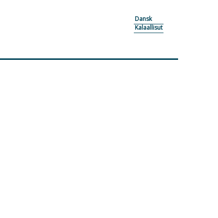
Dansk
Kalaallisut