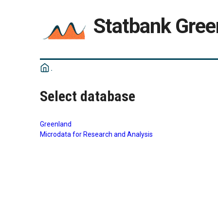
Statbank Gree
Select database
Greenland
Microdata for Research and Analysis