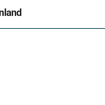
nland