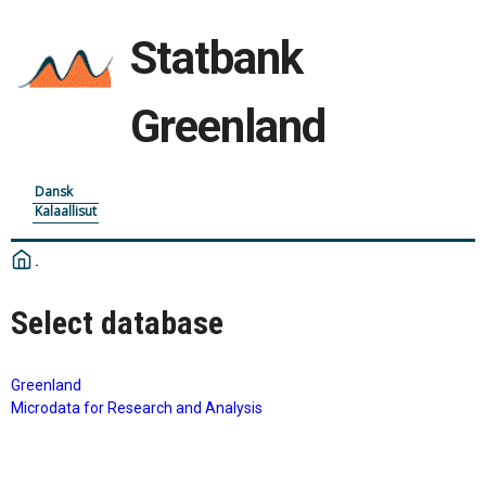
Statbank
Greenland
Dansk
Kalaallisut
Select database
Greenland
Microdata for Research and Analysis