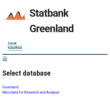
Statbank
Greenland
Dansk
Kalaallisut
Select database
Greenland
Microdata for Research and Analysis