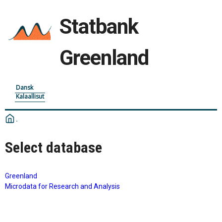
Statbank
Greenland
Dansk
Kalaallisut
Select database
Greenland
Microdata for Research and Analysis