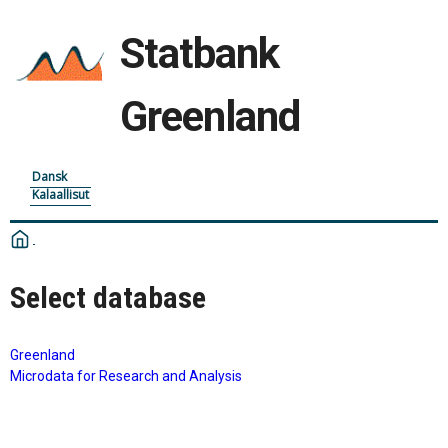
Statbank
Greenland
Dansk
Kalaallisut
Select database
Greenland
Microdata for Research and Analysis