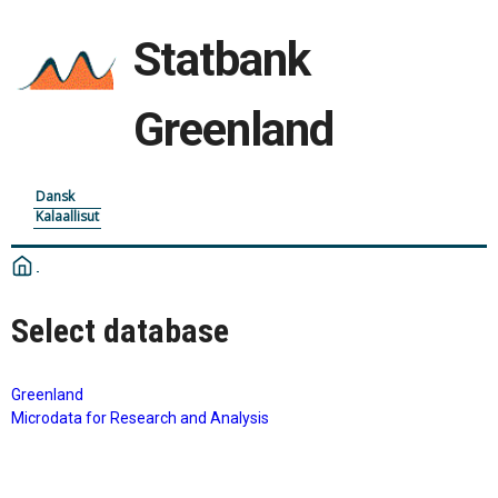
Statbank
Greenland
Dansk
Kalaallisut
Select database
Greenland
Microdata for Research and Analysis