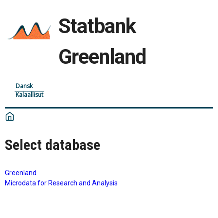
Statbank
Greenland
Dansk
Kalaallisut
Select database
Greenland
Microdata for Research and Analysis