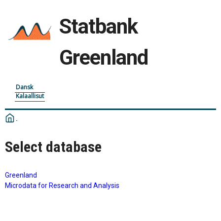
Statbank
Greenland
Dansk
Kalaallisut
Select database
Greenland
Microdata for Research and Analysis