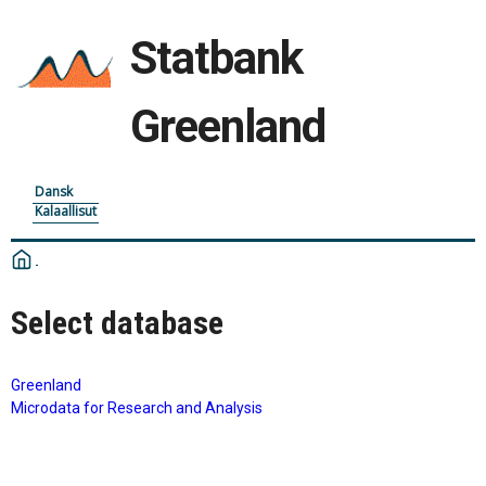
Statbank
Greenland
Dansk
Kalaallisut
Select database
Greenland
Microdata for Research and Analysis