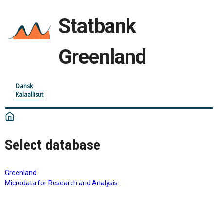
Statbank
Greenland
Dansk
Kalaallisut
Select database
Greenland
Microdata for Research and Analysis