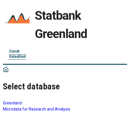
Statbank
Greenland
Dansk
Kalaallisut
Select database
Greenland
Microdata for Research and Analysis