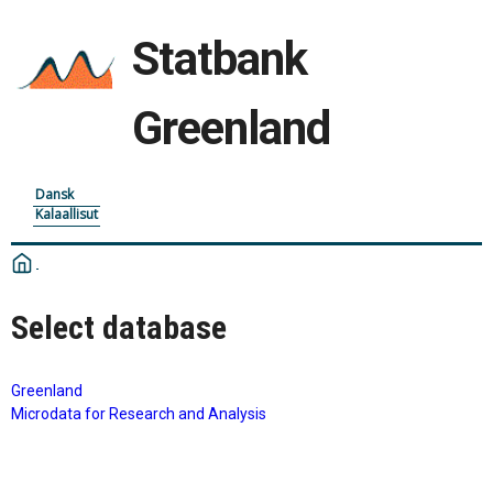
Statbank
Greenland
Dansk
Kalaallisut
Select database
Greenland
Microdata for Research and Analysis