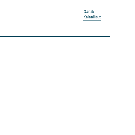
Dansk
Kalaallisut