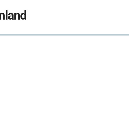
nland