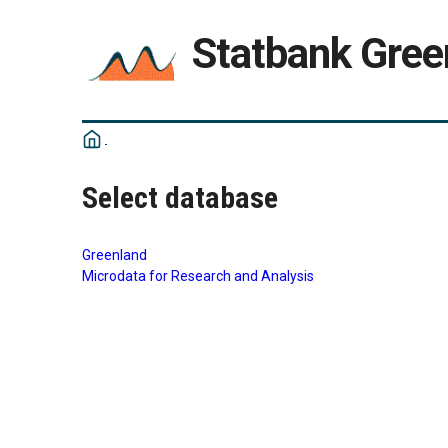
Statbank Gree
Select database
Greenland
Microdata for Research and Analysis