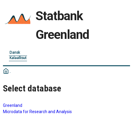
Statbank
Greenland
Dansk
Kalaallisut
Select database
Greenland
Microdata for Research and Analysis