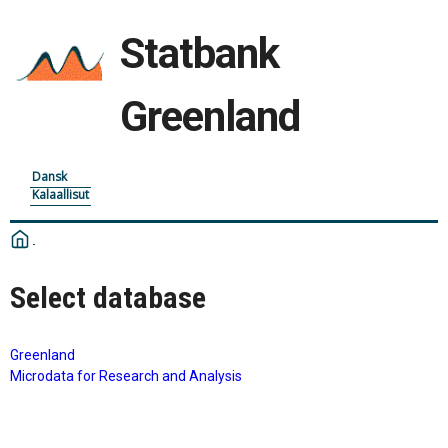
Statbank
Greenland
Dansk
Kalaallisut
Select database
Greenland
Microdata for Research and Analysis