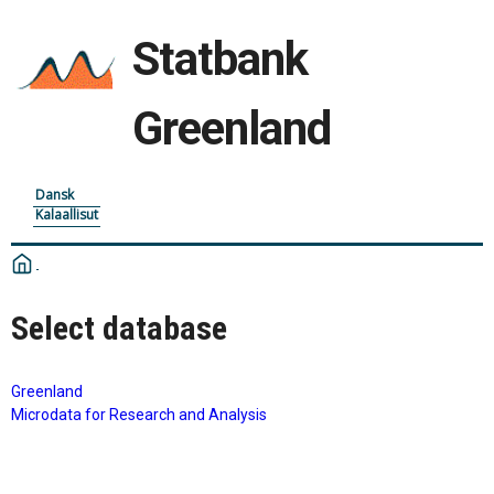
Statbank
Greenland
Dansk
Kalaallisut
Select database
Greenland
Microdata for Research and Analysis