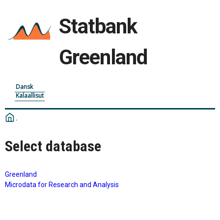
Statbank
Greenland
Dansk
Kalaallisut
Select database
Greenland
Microdata for Research and Analysis