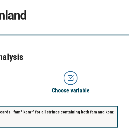
nland
nalysis
Choose variable
ards. 'fam* kom*' for all strings containing both fam and kom: