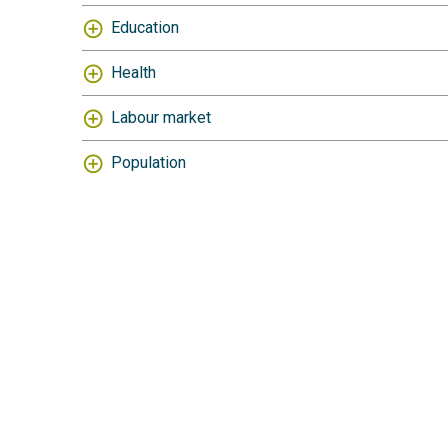
Education
Health
Labour market
Population