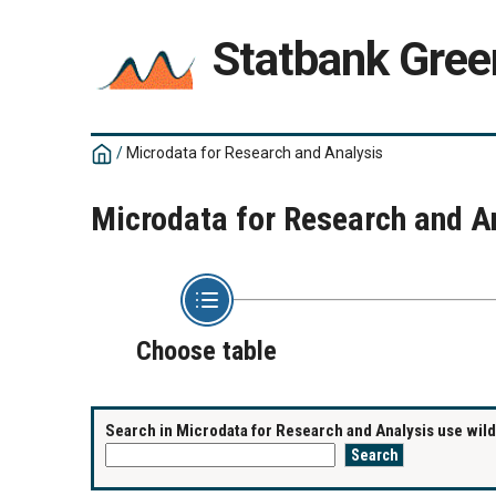
Statbank Gree
/
Microdata for Research and Analysis
Microdata for Research and A
Choose table
Search in Microdata for Research and Analysis use wildc