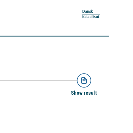
Dansk
Kalaallisut
Show result