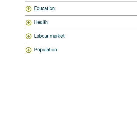
Education
Health
Labour market
Population