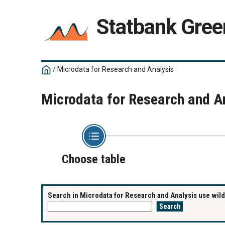
Statbank Gree
/
Microdata for Research and Analysis
Microdata for Research and A
Choose table
Search in Microdata for Research and Analysis use wildc