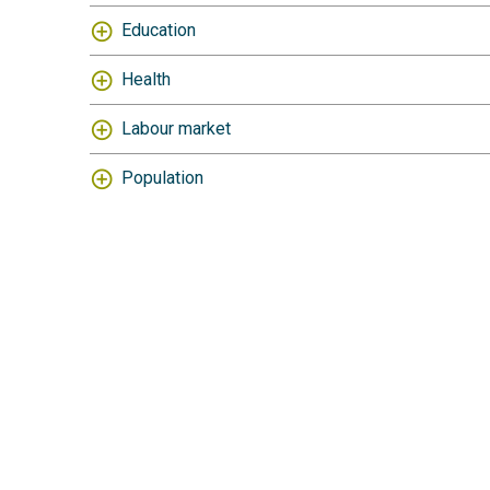
Education
Health
Labour market
Population