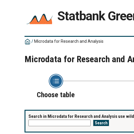
Statbank Gree
/
Microdata for Research and Analysis
Microdata for Research and A
Choose table
Search in Microdata for Research and Analysis use wildc