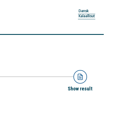
Dansk
Kalaallisut
Show result