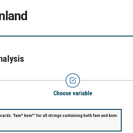
nland
nalysis
Choose variable
ards. 'fam* kom*' for all strings containing both fam and kom: