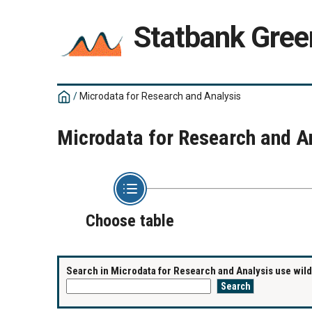
Statbank Gree
/
Microdata for Research and Analysis
Microdata for Research and A
Choose table
Search in Microdata for Research and Analysis use wildc