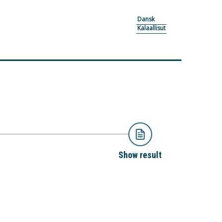
Dansk
Kalaallisut
Show result