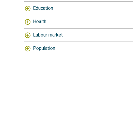
Education
Health
Labour market
Population