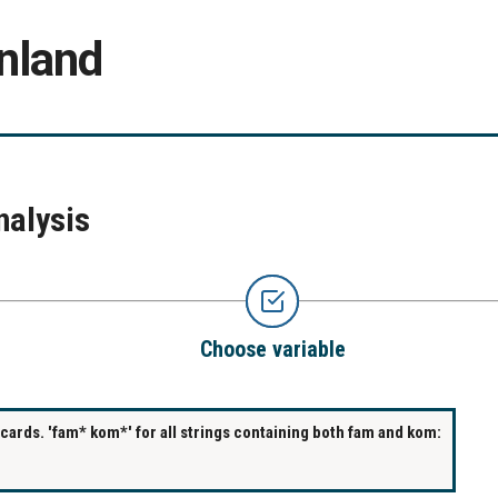
nland
nalysis
Choose variable
ards. 'fam* kom*' for all strings containing both fam and kom: