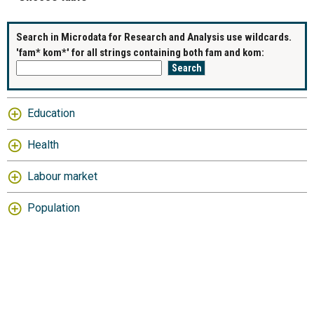
Search in Microdata for Research and Analysis use wildcards.
'fam* kom*' for all strings containing both fam and kom:
Education
Health
Labour market
Population