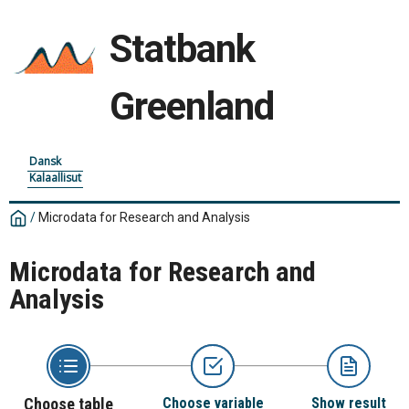
Statbank
Greenland
Dansk
Kalaallisut
/
Microdata for Research and Analysis
Microdata for Research and
Analysis
Choose table
Choose variable
Show result