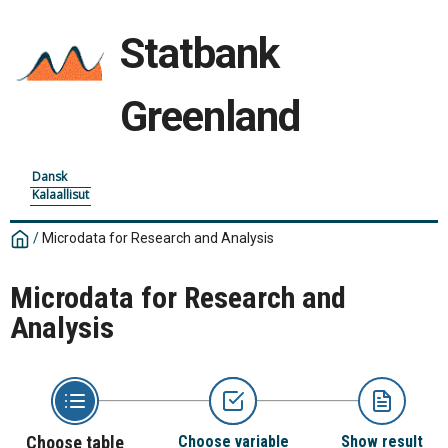
Statbank
Greenland
Dansk
Kalaallisut
/
Microdata for Research and Analysis
Microdata for Research and
Analysis
Choose table
Choose variable
Show result