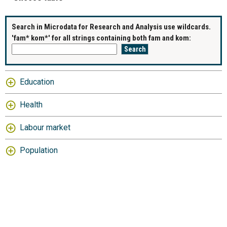
Search in Microdata for Research and Analysis use wildcards.
'fam* kom*' for all strings containing both fam and kom:
Education
Health
Labour market
Population