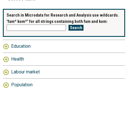
Search in Microdata for Research and Analysis use wildcards.
'fam* kom*' for all strings containing both fam and kom:
Education
Health
Labour market
Population