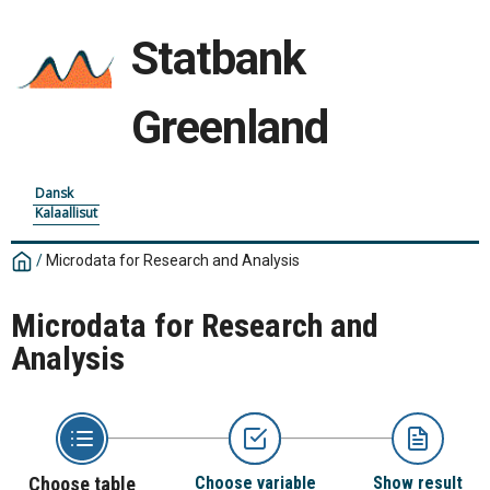
Statbank
Greenland
Dansk
Kalaallisut
/
Microdata for Research and Analysis
Microdata for Research and
Analysis
Choose table
Choose variable
Show result