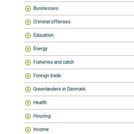
Businesses
Criminal offenses
Education
Energy
Fisheries and catch
Foreign trade
Greenlanders in Denmark
Health
Housing
Income