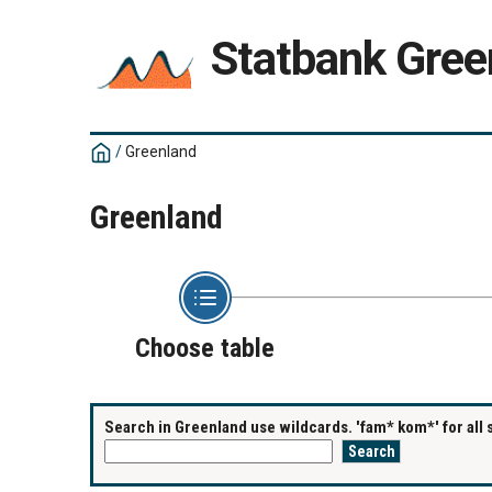
Statbank Gree
/
Greenland
Greenland
Choose table
Search in Greenland use wildcards. 'fam* kom*' for all 