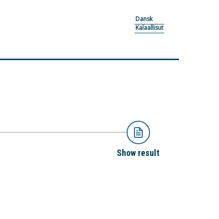
Dansk
Kalaallisut
Show result