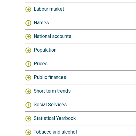
Labour market
Names
National accounts
Population
Prices
Public finances
Short term trends
Social Services
Statistical Yearbook
Tobacco and alcohol