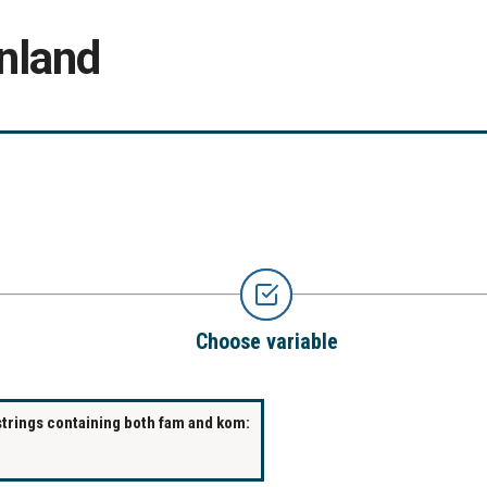
nland
Choose variable
strings containing both fam and kom: