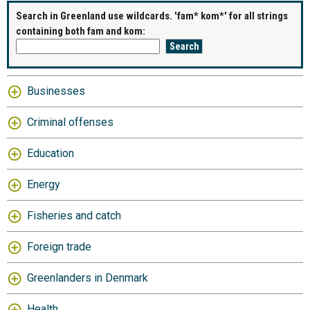
Search in Greenland use wildcards. 'fam* kom*' for all strings
containing both fam and kom:
Businesses
Criminal offenses
Education
Energy
Fisheries and catch
Foreign trade
Greenlanders in Denmark
Health