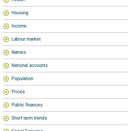
Housing
Income
Labour market
Names
National accounts
Population
Prices
Public finances
Short term trends