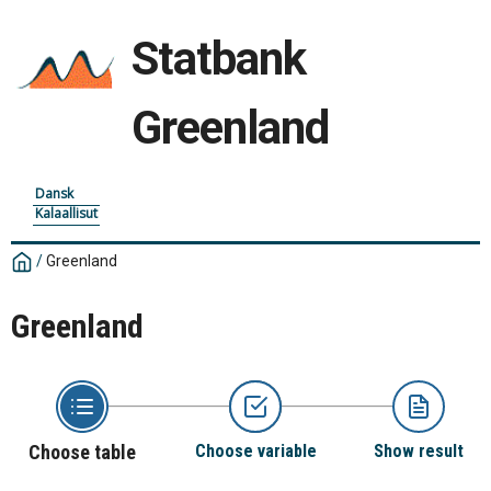
Statbank
Greenland
Dansk
Kalaallisut
/
Greenland
Greenland
Choose table
Choose variable
Show result