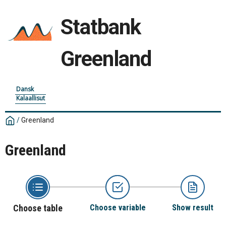
Statbank
Greenland
Dansk
Kalaallisut
/
Greenland
Greenland
Choose table
Choose variable
Show result