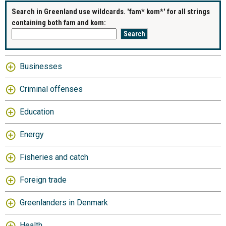
Search in Greenland use wildcards. 'fam* kom*' for all strings
containing both fam and kom:
Businesses
Criminal offenses
Education
Energy
Fisheries and catch
Foreign trade
Greenlanders in Denmark
Health