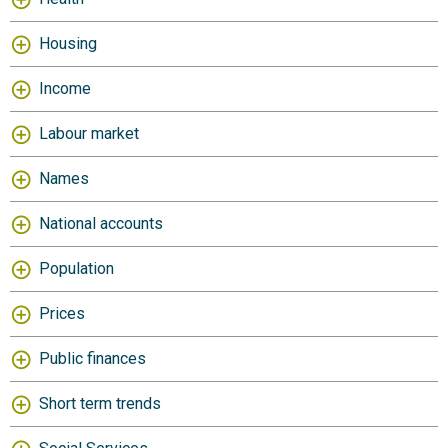
Housing
Income
Labour market
Names
National accounts
Population
Prices
Public finances
Short term trends