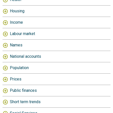
Housing
Income
Labour market
Names
National accounts
Population
Prices
Public finances
Short term trends