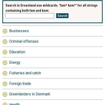
Search in Greenland use wildcards. 'fam* kom*' for all strings
containing both fam and kom:
Businesses
Criminal offenses
Education
Energy
Fisheries and catch
Foreign trade
Greenlanders in Denmark
Health