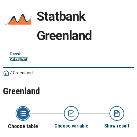
Statbank
Greenland
Dansk
Kalaallisut
/
Greenland
Greenland
Choose table
Choose variable
Show result