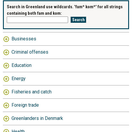
Search in Greenland use wildcards. 'fam* kom*' for all strings
containing both fam and kom:
Businesses
Criminal offenses
Education
Energy
Fisheries and catch
Foreign trade
Greenlanders in Denmark
Health