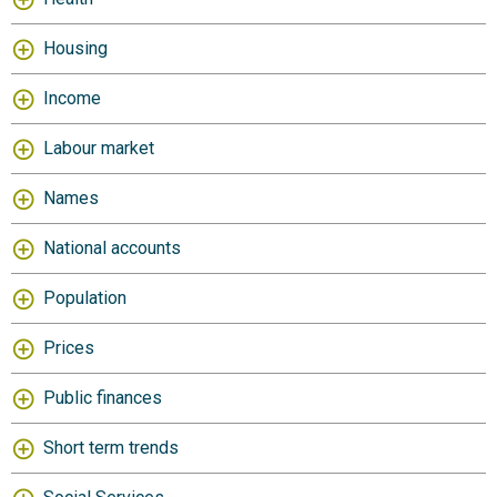
Housing
Income
Labour market
Names
National accounts
Population
Prices
Public finances
Short term trends