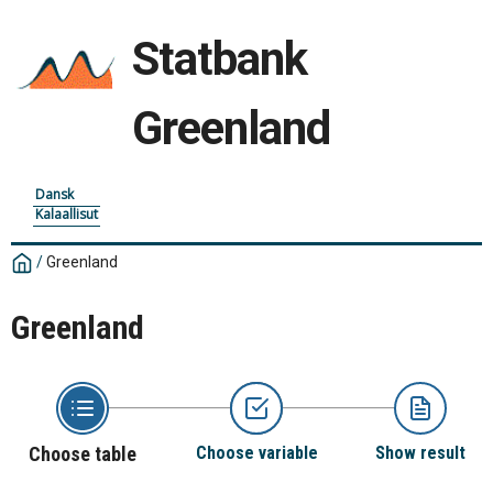
Statbank
Greenland
Dansk
Kalaallisut
/
Greenland
Greenland
Choose table
Choose variable
Show result