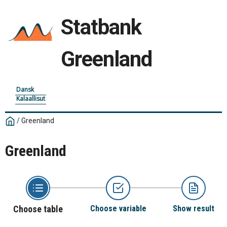
Statbank
Greenland
Dansk
Kalaallisut
/
Greenland
Greenland
Choose table
Choose variable
Show result