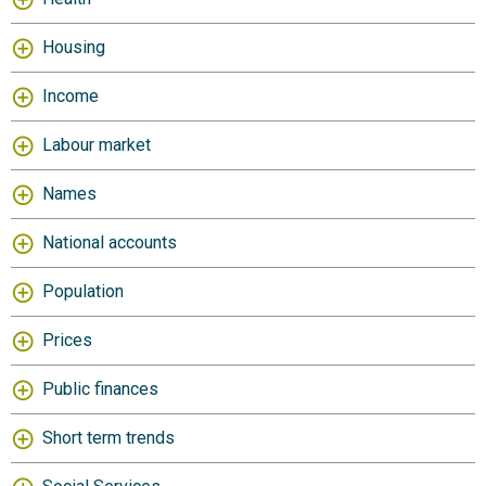
Housing
Income
Labour market
Names
National accounts
Population
Prices
Public finances
Short term trends