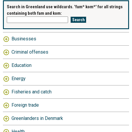
Search in Greenland use wildcards. 'fam* kom*' for all strings
containing both fam and kom:
Businesses
Criminal offenses
Education
Energy
Fisheries and catch
Foreign trade
Greenlanders in Denmark
Health