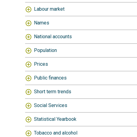
Labour market
Names
National accounts
Population
Prices
Public finances
Short term trends
Social Services
Statistical Yearbook
Tobacco and alcohol