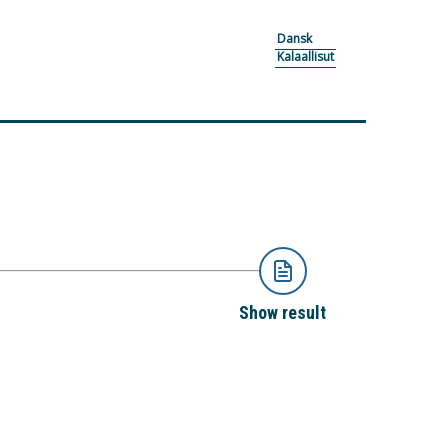
Dansk
Kalaallisut
Show result