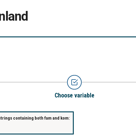
nland
Choose variable
strings containing both fam and kom: