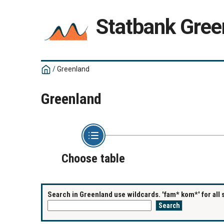
Statbank Gree
/
Greenland
Greenland
Choose table
Search in Greenland use wildcards. 'fam* kom*' for all 