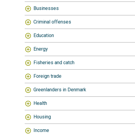
Businesses
Criminal offenses
Education
Energy
Fisheries and catch
Foreign trade
Greenlanders in Denmark
Health
Housing
Income