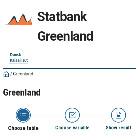
Statbank
Greenland
Dansk
Kalaallisut
/
Greenland
Greenland
Choose table
Choose variable
Show result