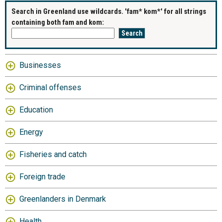
Search in Greenland use wildcards. 'fam* kom*' for all strings
containing both fam and kom:
Businesses
Criminal offenses
Education
Energy
Fisheries and catch
Foreign trade
Greenlanders in Denmark
Health