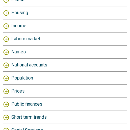
Housing
Income
Labour market
Names
National accounts
Population
Prices
Public finances
Short term trends