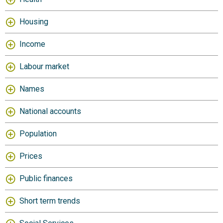
Housing
Income
Labour market
Names
National accounts
Population
Prices
Public finances
Short term trends