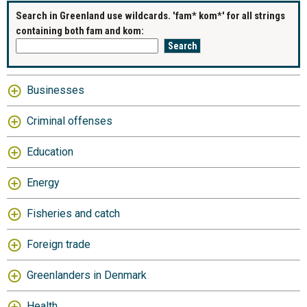
Search in Greenland use wildcards. 'fam* kom*' for all strings
containing both fam and kom:
Businesses
Criminal offenses
Education
Energy
Fisheries and catch
Foreign trade
Greenlanders in Denmark
Health