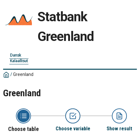
Statbank
Greenland
Dansk
Kalaallisut
/
Greenland
Greenland
Choose table
Choose variable
Show result