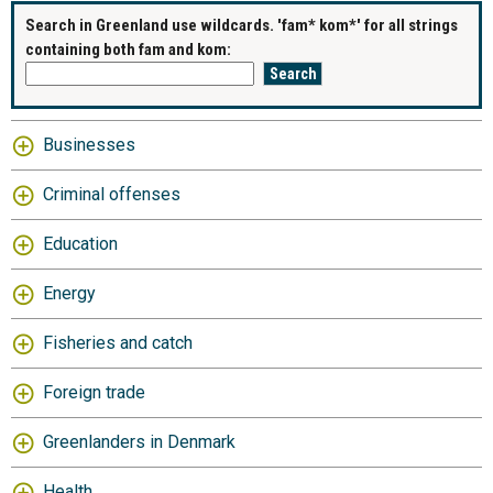
Search in Greenland use wildcards. 'fam* kom*' for all strings
containing both fam and kom:
Businesses
Criminal offenses
Education
Energy
Fisheries and catch
Foreign trade
Greenlanders in Denmark
Health