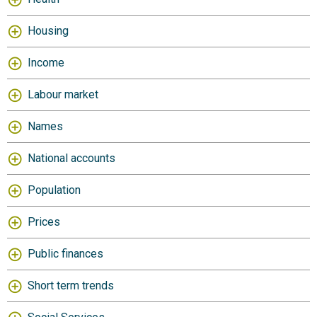
Housing
Income
Labour market
Names
National accounts
Population
Prices
Public finances
Short term trends