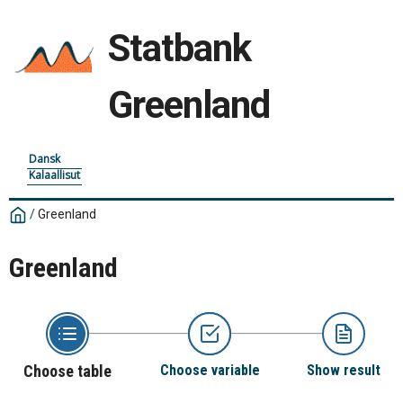
Statbank
Greenland
Dansk
Kalaallisut
/
Greenland
Greenland
Choose table
Choose variable
Show result