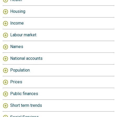
Housing
Income
Labour market
Names
National accounts
Population
Prices
Public finances
Short term trends