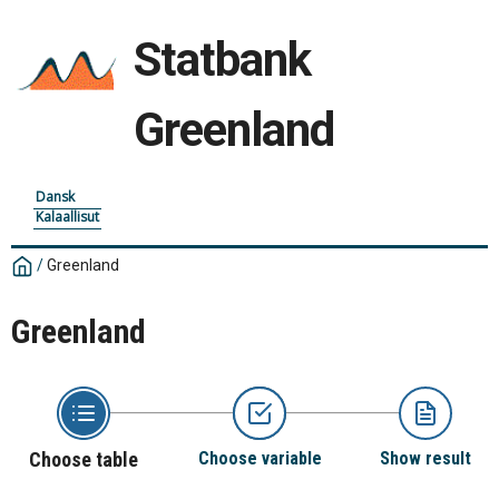
Statbank
Greenland
Dansk
Kalaallisut
/
Greenland
Greenland
Choose table
Choose variable
Show result