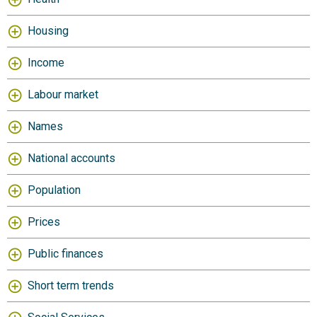
Housing
Income
Labour market
Names
National accounts
Population
Prices
Public finances
Short term trends