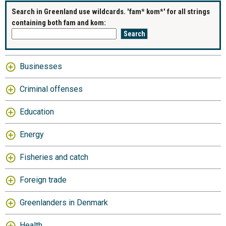
Search in Greenland use wildcards. 'fam* kom*' for all strings
containing both fam and kom:
Businesses
Criminal offenses
Education
Energy
Fisheries and catch
Foreign trade
Greenlanders in Denmark
Health