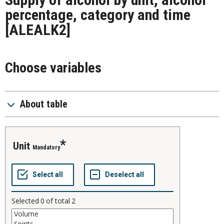
percentage, category and time
[ALEALK2]
Choose variables
About table
unit
Mandatory
Selected
0
of total
2