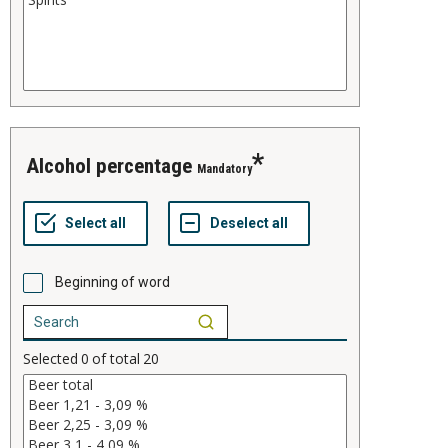
alcohol percentage
Mandatory
Beginning of word
Selected
0
of total
20