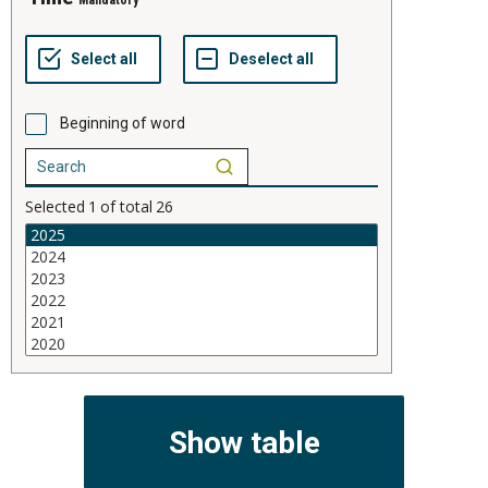
Mandatory
Beginning of word
Selected
1
of total
26