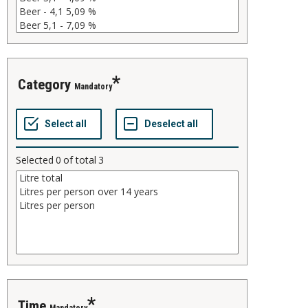
category
Mandatory
Selected
0
of total
3
time