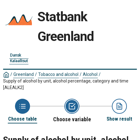
Statbank
Greenland
Dansk
Kalaallisut
/
Greenland
/
Tobacco and alcohol
/
Alcohol
/
Supply of alcohol by unit, alcohol percentage, category and time
[ALEALK2]
Choose table
Choose variable
Show result
Supply of alcohol by unit, alcohol