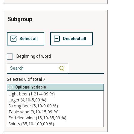
subgroup
Beginning of word
Selected
0
of total
7
Optional variable