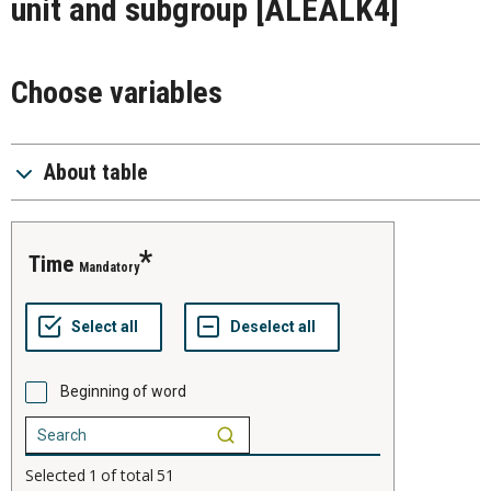
unit and subgroup
[ALEALK4]
Choose variables
About table
time
Mandatory
Beginning of word
Selected
1
of total
51