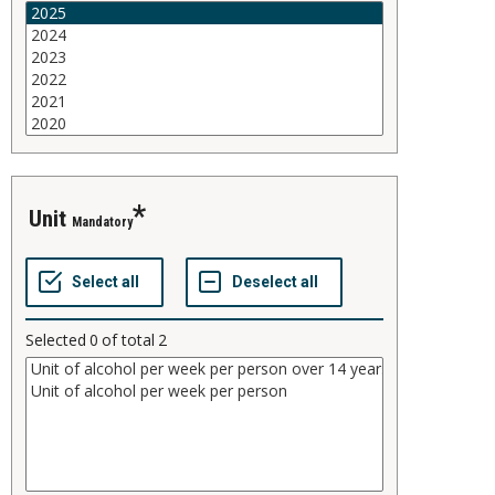
unit
Mandatory
Selected
0
of total
2