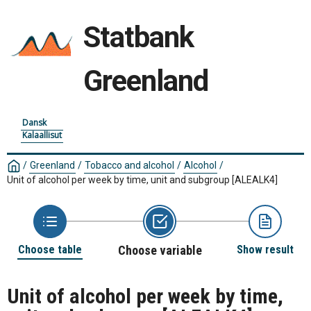
Statbank
Greenland
Dansk
Kalaallisut
/
Greenland
/
Tobacco and alcohol
/
Alcohol
/
Unit of alcohol per week by time, unit and subgroup
[ALEALK4]
Choose table
Choose variable
Show result
Unit of alcohol per week by time,