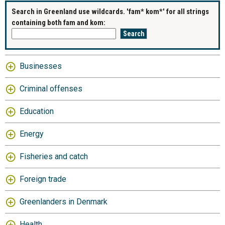
Search in Greenland use wildcards. 'fam* kom*' for all strings
containing both fam and kom:
Businesses
Criminal offenses
Education
Energy
Fisheries and catch
Foreign trade
Greenlanders in Denmark
Health