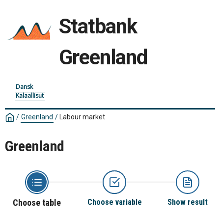
Statbank
Greenland
Dansk
Kalaallisut
/
Greenland
/
Labour market
Greenland
Choose table
Choose variable
Show result