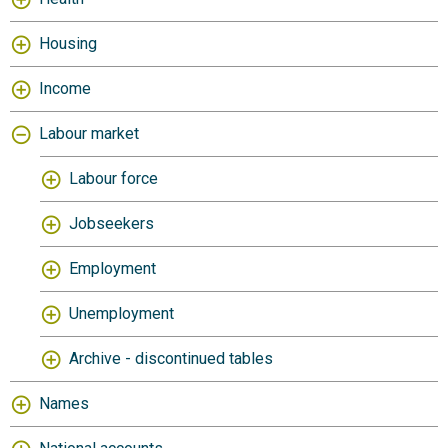
Housing
Income
Labour market
Labour force
Jobseekers
Employment
Unemployment
Archive - discontinued tables
Names