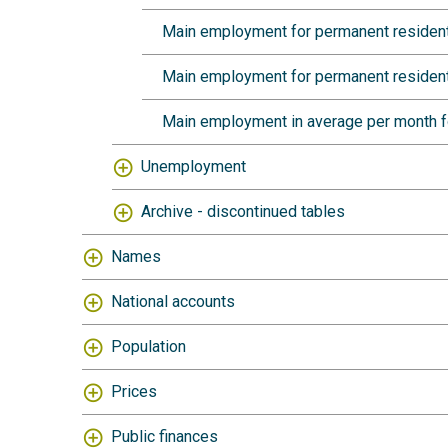
Main employment for permanent resident
Main employment for permanent residents
Main employment in average per month fo
Unemployment
Archive - discontinued tables
Names
National accounts
Population
Prices
Public finances