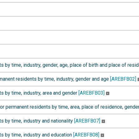
by time, industry, gender, age, place of birth and place of res
anent residents by time, industry, gender and age
[AREBFB02]
 by time, industry, area and gender
[AREBFB03]
 permanent residents by time, area, place of residence, gende
 by time, industry and nationality
[AREBFB07]
s by time, industry and education
[AREBFB08]