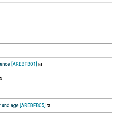
idence
[AREBFB01]
r and age
[AREBFB05]