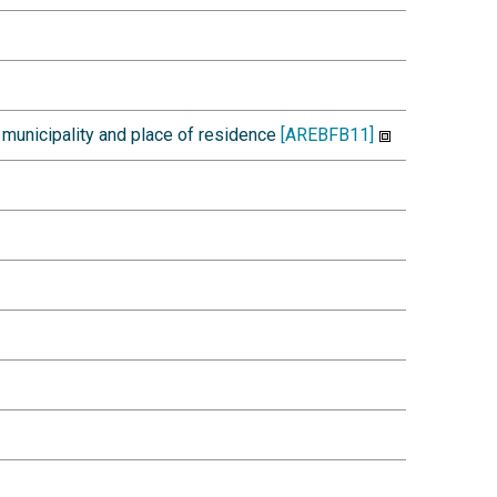
 municipality and place of residence
[AREBFB11]