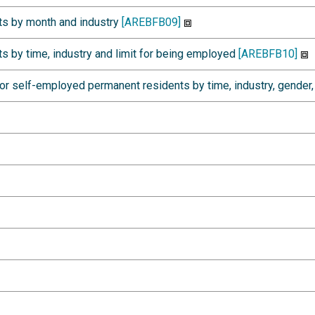
s by month and industry
[AREBFB09]
 by time, industry and limit for being employed
[AREBFB10]
r self-employed permanent residents by time, industry, gender,