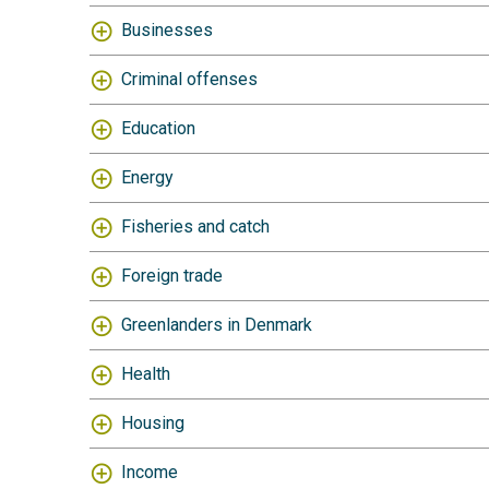
Businesses
Criminal offenses
Education
Energy
Fisheries and catch
Foreign trade
Greenlanders in Denmark
Health
Housing
Income