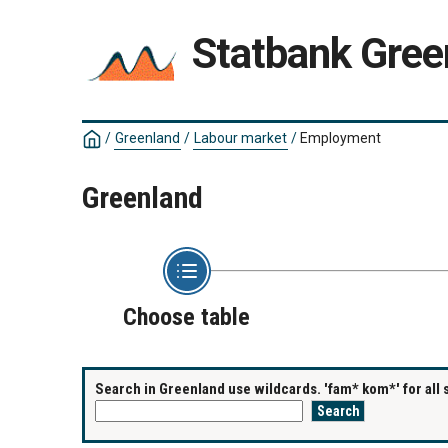
Statbank Gree
/
Greenland
/
Labour market
/
Employment
Greenland
Choose table
Search in Greenland use wildcards. 'fam* kom*' for all 