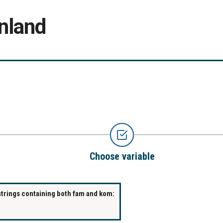
nland
Choose variable
strings containing both fam and kom: