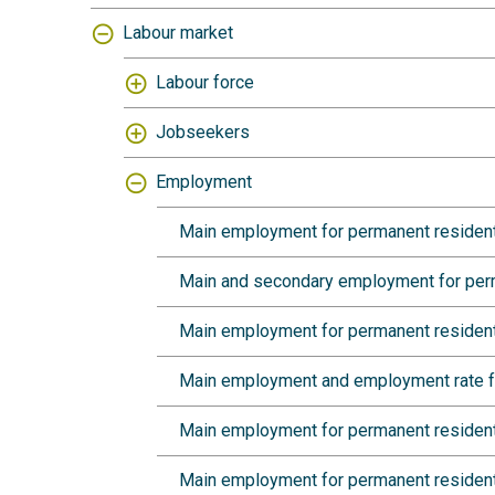
Labour market
Labour force
Jobseekers
Employment
Main employment for permanent residents 
Main and secondary employment for perm
Main employment for permanent residents
Main employment and employment rate for
Main employment for permanent residents
Main employment for permanent resident