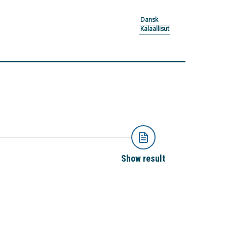
Dansk
Kalaallisut
Show result