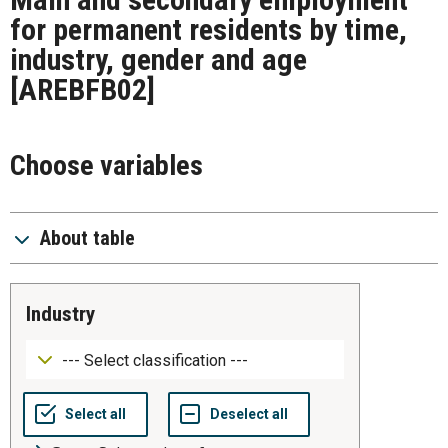
for permanent residents by time,
industry, gender and age
[AREBFB02]
Choose variables
About table
industry