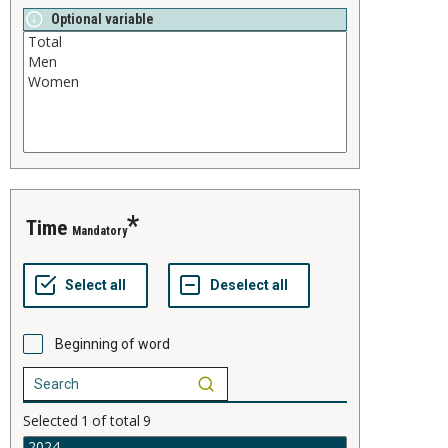
Optional variable
time
Mandatory
Beginning of word
Selected
1
of total
9