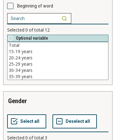
Beginning of word
Selected
0
of total
12
Optional variable
gender
Selected
0
of total
3