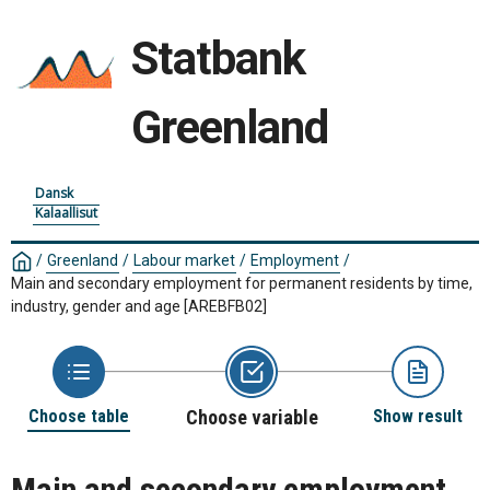
Statbank
Greenland
Dansk
Kalaallisut
/
Greenland
/
Labour market
/
Employment
/
Main and secondary employment for permanent residents by time,
industry, gender and age
[AREBFB02]
Choose table
Choose variable
Show result
Main and secondary employment