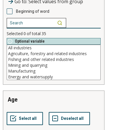
Go to: Select values from group
Beginning of word
Selected
0
of total
35
Optional variable
age