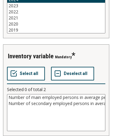
inventory variable
Mandatory
Selected
0
of total
2