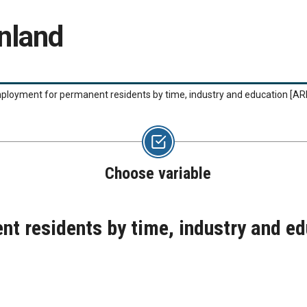
nland
ployment for permanent residents by time, industry and education
[AR
Choose variable
t residents by time, industry and e