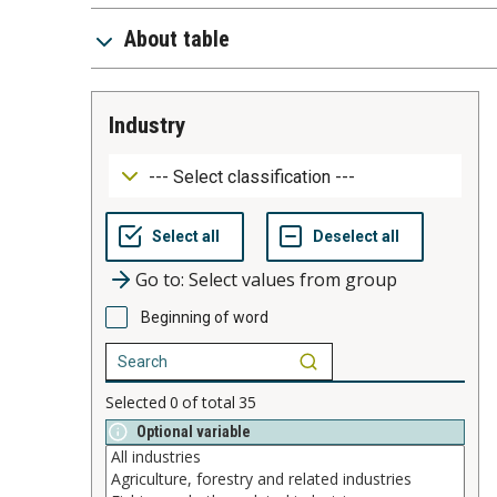
About table
industry
Go to: Select values from group
Beginning of word
Selected
0
of total
35
Optional variable