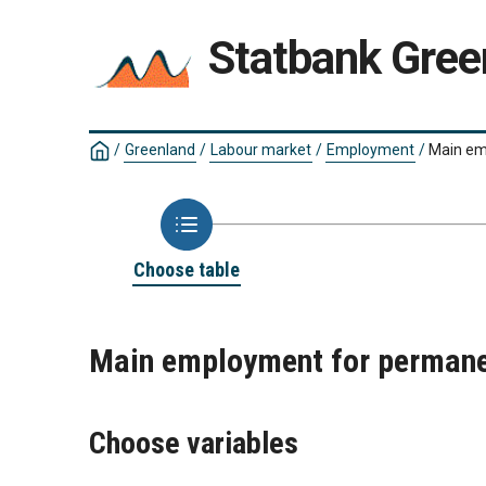
Statbank Gree
/
Greenland
/
Labour market
/
Employment
/
Main em
Choose table
Main employment for permanen
Choose variables