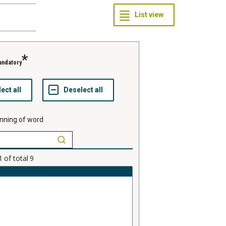
andatory
nning of word
1
of total
9