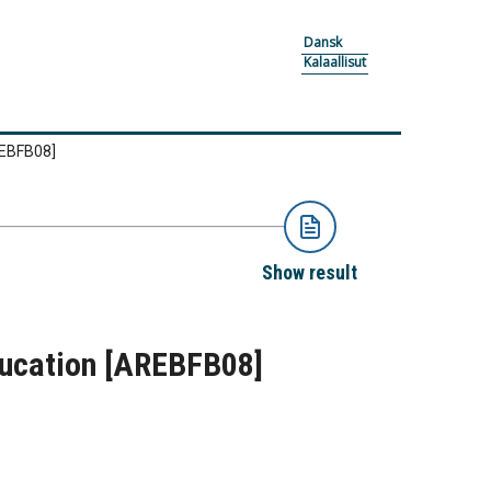
Dansk
Kalaallisut
EBFB08]
Show result
ducation
[AREBFB08]