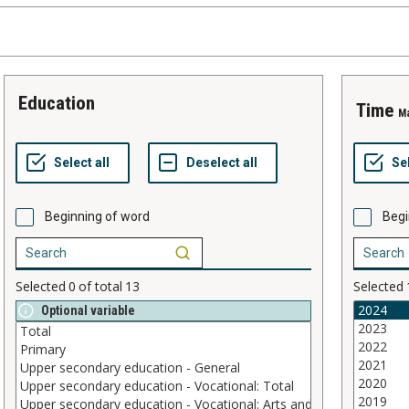
education
time
M
Beginning of word
Begi
Selected
0
of total
13
Selected
Optional variable