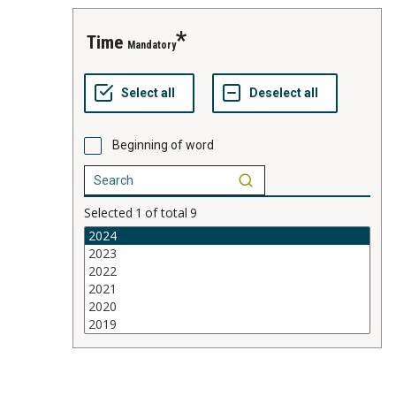
time
Mandatory
Beginning of word
Selected
1
of total
9