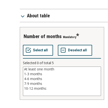
About table
number of months
Mandatory
Selected
0
of total
5