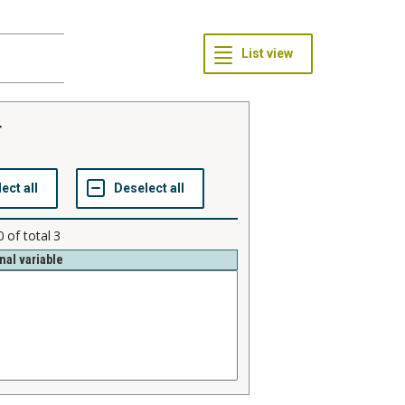
r
0
of total
3
nal variable