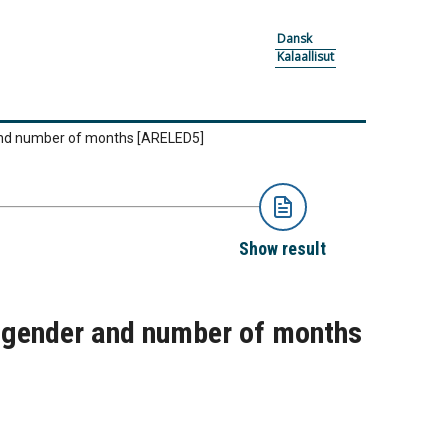
Dansk
Kalaallisut
 and number of months
[ARELED5]
Show result
, gender and number of months