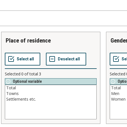
place of residence
gende
Selected
0
of total
3
Selected
Optional variable
Optio