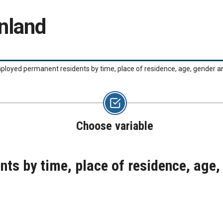
nland
loyed permanent residents by time, place of residence, age, gender
Choose variable
ts by time, place of residence, age