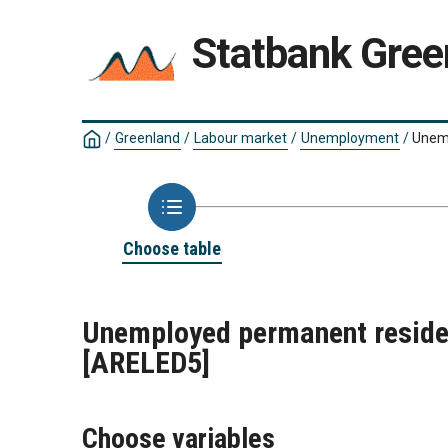
Statbank Gree
/
Greenland
/
Labour market
/
Unemployment
/
Unemp
Choose table
Unemployed permanent residen
[ARELED5]
Choose variables