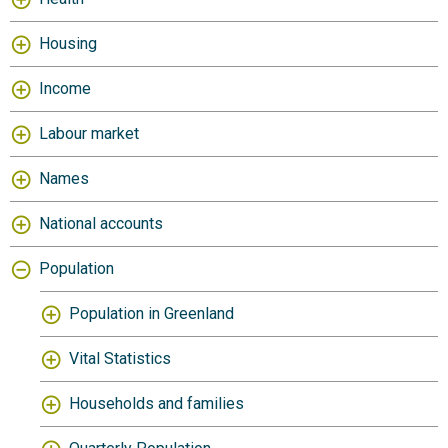
Housing
Income
Labour market
Names
National accounts
Population
Population in Greenland
Vital Statistics
Households and families