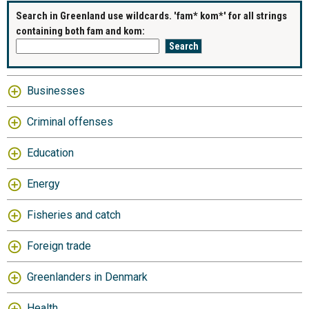
Search in Greenland use wildcards. 'fam* kom*' for all strings
containing both fam and kom:
Businesses
Criminal offenses
Education
Energy
Fisheries and catch
Foreign trade
Greenlanders in Denmark
Health