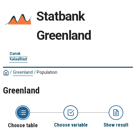
Statbank
Greenland
Dansk
Kalaallisut
/
Greenland
/
Population
Greenland
Choose table
Choose variable
Show result