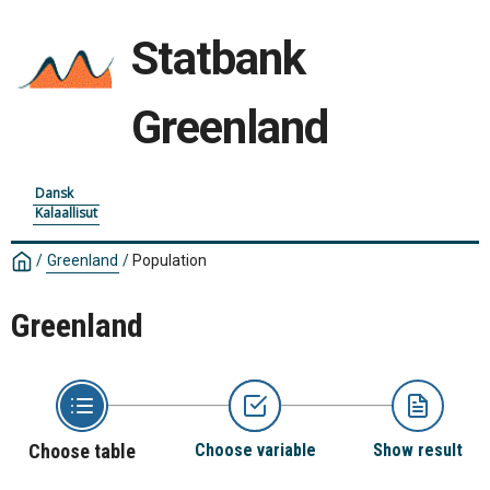
Statbank
Greenland
Dansk
Kalaallisut
/
Greenland
/
Population
Greenland
Choose table
Choose variable
Show result