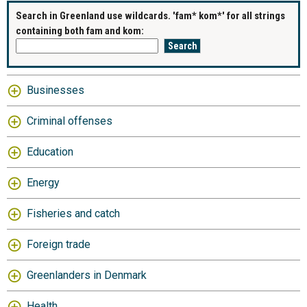
Search in Greenland use wildcards. 'fam* kom*' for all strings
containing both fam and kom:
Businesses
Criminal offenses
Education
Energy
Fisheries and catch
Foreign trade
Greenlanders in Denmark
Health