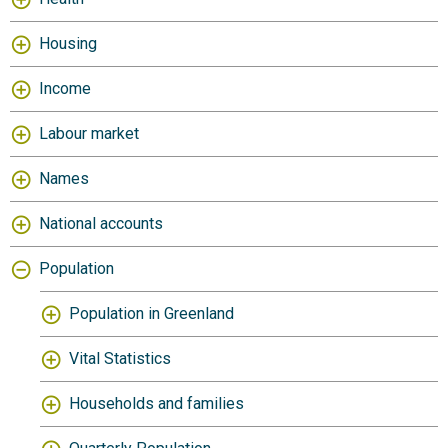
Housing
Income
Labour market
Names
National accounts
Population
Population in Greenland
Vital Statistics
Households and families