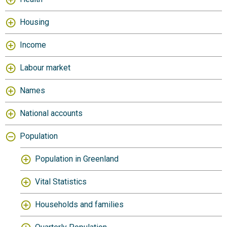
Housing
Income
Labour market
Names
National accounts
Population
Population in Greenland
Vital Statistics
Households and families