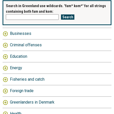
Search in Greenland use wildcards. 'fam* kom*' for all strings
containing both fam and kom:
Businesses
Criminal offenses
Education
Energy
Fisheries and catch
Foreign trade
Greenlanders in Denmark
Health