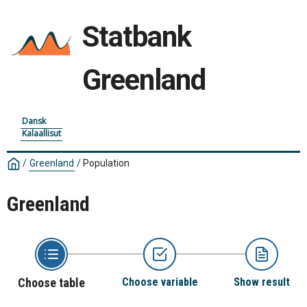
Statbank
Greenland
Dansk
Kalaallisut
/
Greenland
/
Population
Greenland
Choose table
Choose variable
Show result