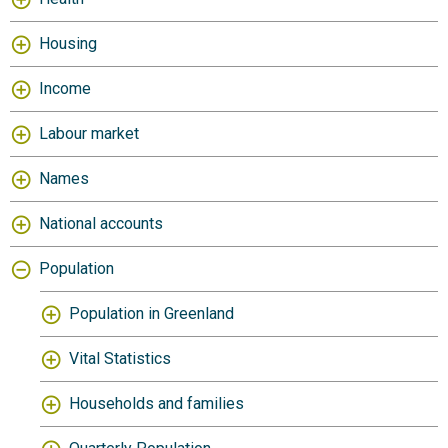
Housing
Income
Labour market
Names
National accounts
Population
Population in Greenland
Vital Statistics
Households and families