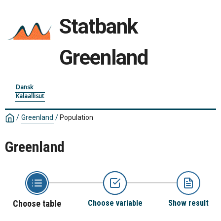
Statbank
Greenland
Dansk
Kalaallisut
/
Greenland
/
Population
Greenland
Choose table
Choose variable
Show result