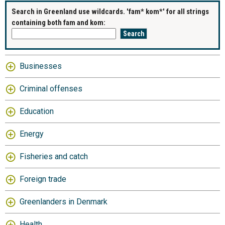
Search in Greenland use wildcards. 'fam* kom*' for all strings
containing both fam and kom:
Businesses
Criminal offenses
Education
Energy
Fisheries and catch
Foreign trade
Greenlanders in Denmark
Health